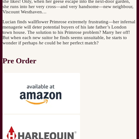
she likes! Only, when her geese escape into the next-door garden,
she runs into her very cross—and very handsome—new neighbour,
Viscount Westhaven…
Lucian finds wallflower Primrose extremely frustrating—her infernal
menagerie will deter potential buyers of his late father’s London
town house. The solution to his Primrose problem? Marry her off!
But when each new suitor he finds seems unsuitable, he starts to
wonder if perhaps
he
could be her perfect match?
Pre Order