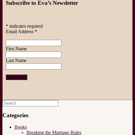
Subscribe to Eva’s Newsletter
*
indicates required
Email Address
*
First Name
Last Name
Search
for:
Categories
Books
Breaking the Marriage Rules