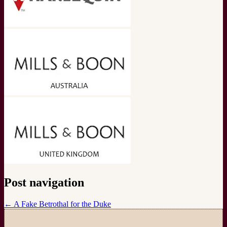
Post navigation
←
A Fake Betrothal for the Duke