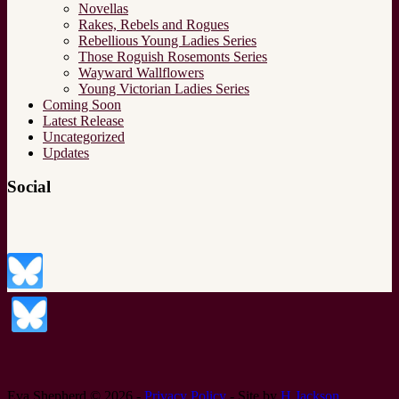
Novellas
Rakes, Rebels and Rogues
Rebellious Young Ladies Series
Those Roguish Rosemonts Series
Wayward Wallflowers
Young Victorian Ladies Series
Coming Soon
Latest Release
Uncategorized
Updates
Social
Eva Shepherd © 2026 -
Privacy Policy
- Site by
H.Jackson