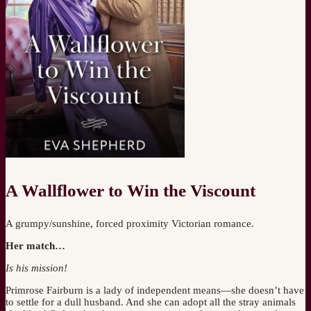
A Wallflower to Win the Viscount
A grumpy/sunshine, forced proximity Victorian romance.
Her match…
Is his mission!
Primrose Fairburn is a lady of independent means—she doesn’t have
to settle for a dull husband. And she can adopt all the stray animals