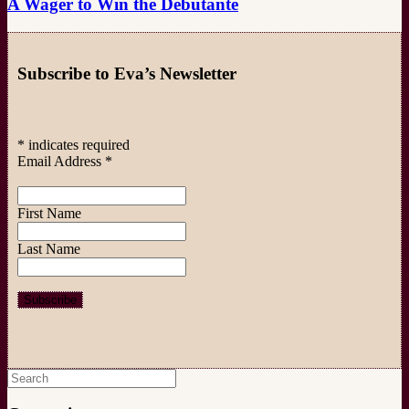
A Wager to Win the Debutante
Subscribe to Eva’s Newsletter
*
indicates required
Email Address
*
First Name
Last Name
Search
for: