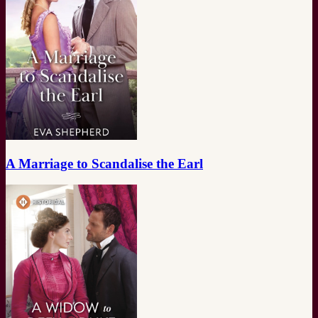
A Marriage to Scandalise the Earl