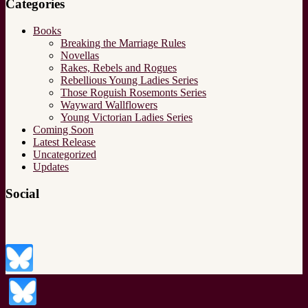
Categories
Books
Breaking the Marriage Rules
Novellas
Rakes, Rebels and Rogues
Rebellious Young Ladies Series
Those Roguish Rosemonts Series
Wayward Wallflowers
Young Victorian Ladies Series
Coming Soon
Latest Release
Uncategorized
Updates
Social