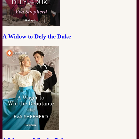
A Widow to Defy the Duke