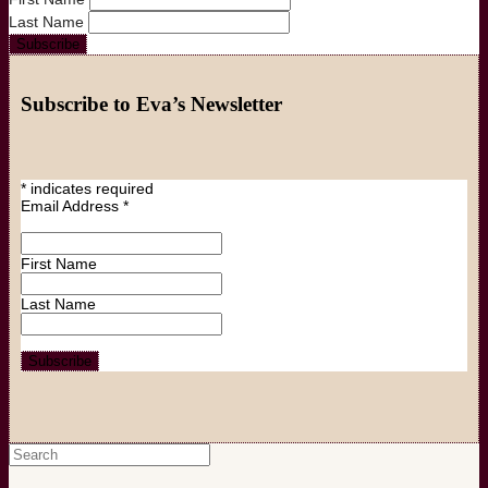
Last Name
Subscribe to Eva’s Newsletter
*
indicates required
Email Address
*
First Name
Last Name
Search
for: