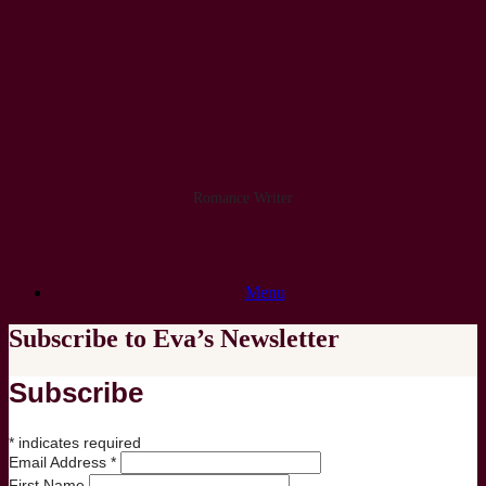
Skip
to
content
Eva Shepherd
Romance Writer
Menu
Subscribe to Eva’s Newsletter
Subscribe
*
indicates required
Email Address
*
First Name