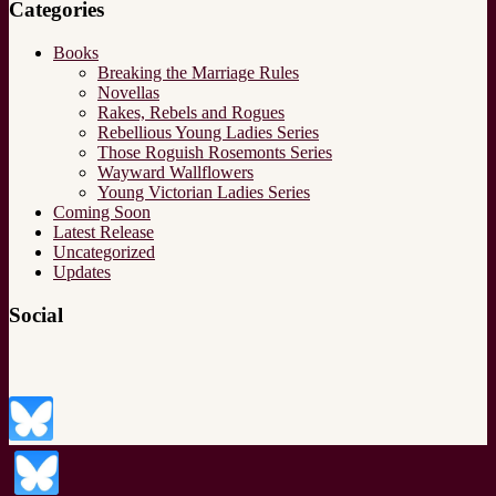
Categories
Books
Breaking the Marriage Rules
Novellas
Rakes, Rebels and Rogues
Rebellious Young Ladies Series
Those Roguish Rosemonts Series
Wayward Wallflowers
Young Victorian Ladies Series
Coming Soon
Latest Release
Uncategorized
Updates
Social