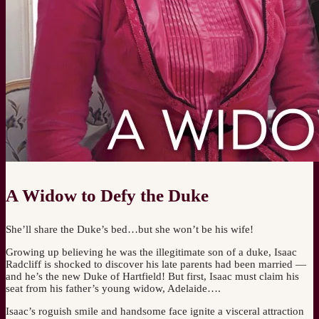
A Widow to Defy the Duke
She’ll share the Duke’s bed…but she won’t be his wife!
Growing up believing he was the illegitimate son of a duke, Isaac
Radcliff is shocked to discover his late parents had been married —
and he’s the new Duke of Hartfield! But first, Isaac must claim his
seat from his father’s young widow, Adelaide….
Isaac’s roguish smile and handsome face ignite a visceral attraction