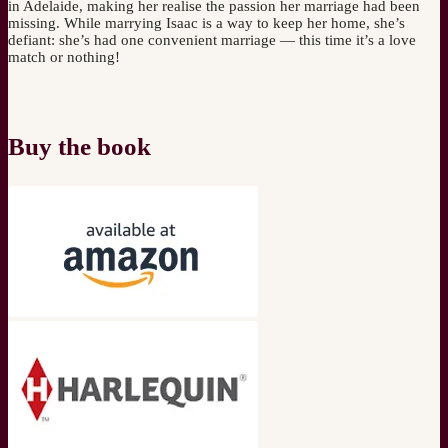
in Adelaide, making her realise the passion her marriage had been
missing. While marrying Isaac is a way to keep her home, she’s
defiant: she’s had one convenient marriage — this time it’s a love
match or nothing!
Buy the book