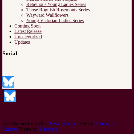
Rebellious Young Ladies Series
Those Roguish Rosemonts Series
Wayward Wallflowers
Young Victorian Ladies Series
Coming Soon
Latest Release
Uncategorized
Updates
Social
Eva Shepherd © 2026 -
Privacy Policy
- Site by
H.Jackson
Creative
Theme by
SiteOrigin