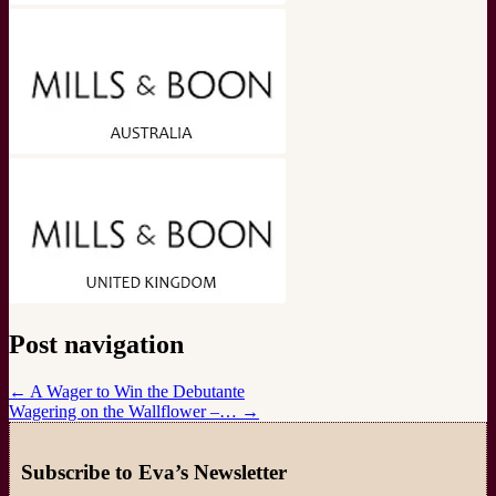
Post navigation
←
A Wager to Win the Debutante
Wagering on the Wallflower –…
→
Subscribe to Eva’s Newsletter