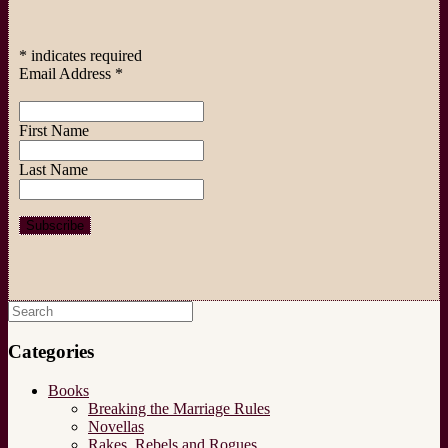
*
indicates required
Email Address
*
First Name
Last Name
Search
for:
Categories
Books
Breaking the Marriage Rules
Novellas
Rakes, Rebels and Rogues