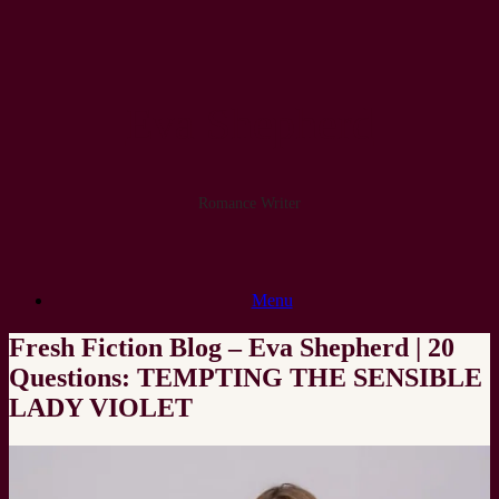
Skip
to
content
Eva Shepherd
Romance Writer
Menu
Fresh Fiction Blog – Eva Shepherd | 20
Questions: TEMPTING THE SENSIBLE
LADY VIOLET