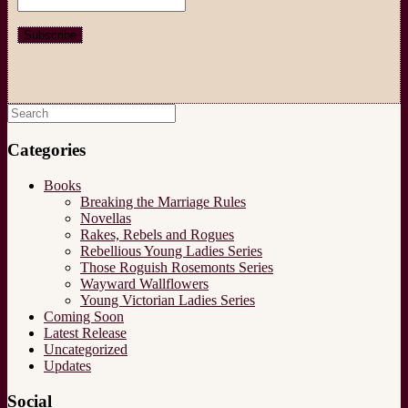
Search
for:
Categories
Books
Breaking the Marriage Rules
Novellas
Rakes, Rebels and Rogues
Rebellious Young Ladies Series
Those Roguish Rosemonts Series
Wayward Wallflowers
Young Victorian Ladies Series
Coming Soon
Latest Release
Uncategorized
Updates
Social