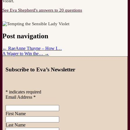
Violet.
See Eva Shepherd's answers to 20 questions
Post navigation
←
RaeAnne Thayne – How I…
A Wager to Win the…
→
Subscribe to Eva’s Newsletter
*
indicates required
Email Address
*
First Name
Last Name