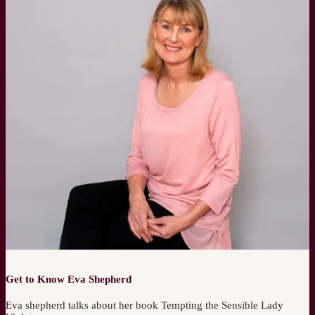
Get to Know Eva Shepherd
Eva shepherd talks about her book Tempting the Sensible Lady